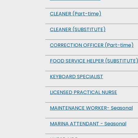
CLEANER (Part-time)
CLEANER (SUBSTITUTE)
CORRECTION OFFICER (Part-time)
FOOD SERVICE HELPER (SUBSTITUTE
KEYBOARD SPECIALIST
LICENSED PRACTICAL NURSE
MAINTENANCE WORKER- Seasonal
MARINA ATTENDANT - Seasonal