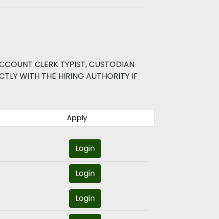
CCOUNT CLERK TYPIST, CUSTODIAN
TLY WITH THE HIRING AUTHORITY IF
Apply
Login
Login
Login