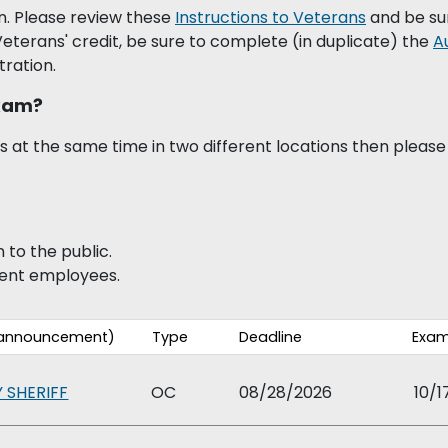
. Please review these
Instructions to Veterans
and be su
 Veterans' credit, be sure to complete (in duplicate) the
A
tration.
Exam?
 at the same time in two different locations then please 
to the public.
rent employees.
w announcement)
Type
Deadline
Exam
 SHERIFF
OC
08/28/2026
10/1