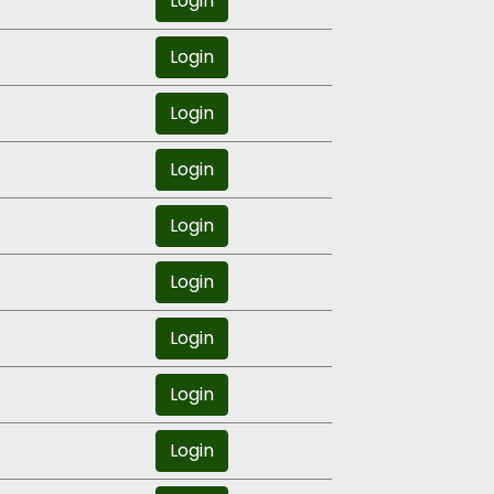
Login
Login
Login
Login
Login
Login
Login
Login
Login