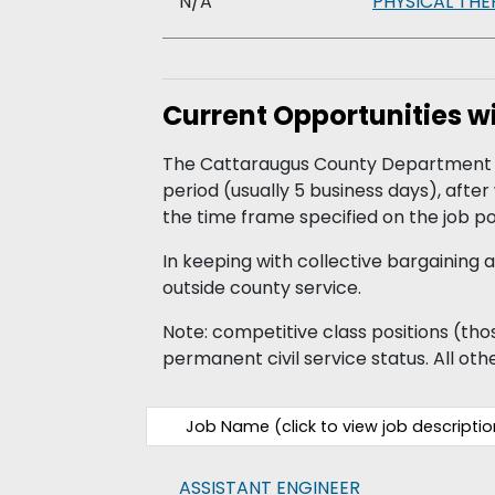
N/A
PHYSICAL THE
Current Opportunities 
The Cattaraugus County Department of
period (usually 5 business days), afte
the time frame specified on the job po
In keeping with collective bargainin
outside county service.
Note: competitive class positions (those
permanent civil service status. All othe
Job Name (click to view job descriptio
ASSISTANT ENGINEER