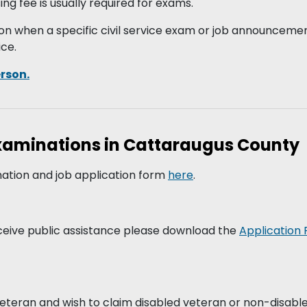
g fee is usually required for exams.
on when a specific civil service exam or job announcement
ice.
erson.
Examinations in Cattaraugus County
ation and job application form
here
.
ceive public assistance please download the
Application 
 veteran and wish to claim disabled veteran or non-disabl