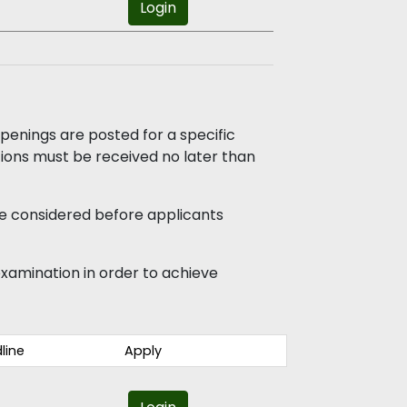
Login
enings are posted for a specific
ations must be received no later than
e considered before applicants
e examination in order to achieve
line
Apply