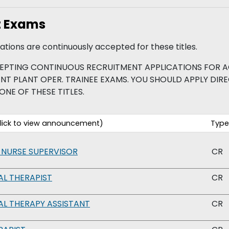
t Exams
tions are continuously accepted for these titles.
EPTING CONTINUOUS RECRUITMENT APPLICATIONS FOR A
PLANT OPER. TRAINEE EXAMS. YOU SHOULD APPLY DIREC
ONE OF THESE TITLES.
ick to view announcement)
Type
 NURSE SUPERVISOR
CR
L THERAPIST
CR
L THERAPY ASSISTANT
CR