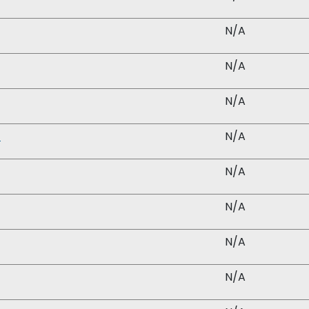
N/A
N/A
N/A
)
N/A
N/A
N/A
N/A
N/A