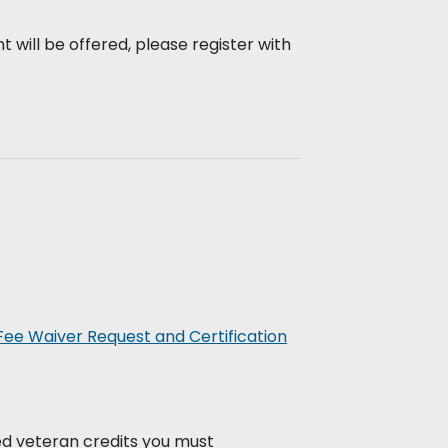
 will be offered, please register with
Fee Waiver Request and Certification
ed veteran credits you must