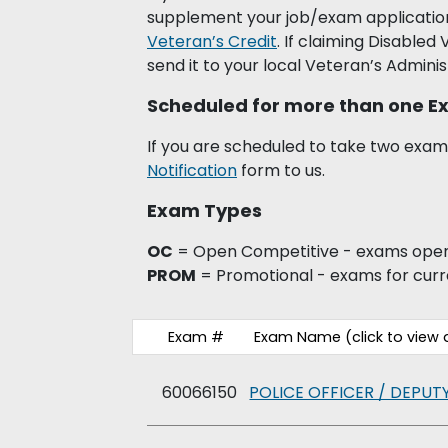
supplement your job/exam application
Veteran’s Credit
. If claiming Disabled
send it to your local Veteran’s Adminis
Scheduled for more than one 
If you are scheduled to take two exams
Notification
form to us.
Exam Types
OC
= Open Competitive - exams open 
PROM
= Promotional - exams for cur
Exam #
Exam Name (click to vie
60066150
POLICE OFFICER / DEPUTY