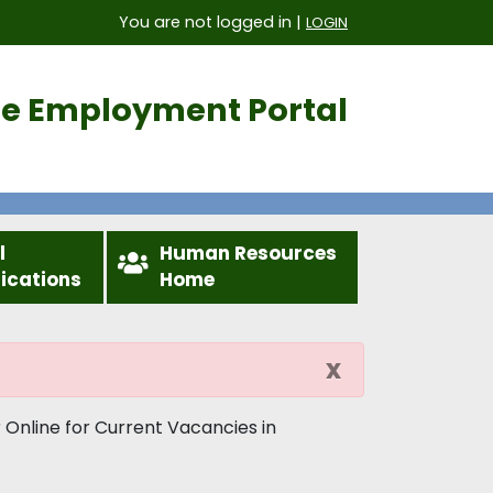
You are not logged in |
LOGIN
ice Employment Portal
l
Human Resources
fications
Home
x
 Online for Current Vacancies in