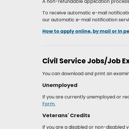
A non-refundable application processin
To receive automatic e-mail notificati
our automatic e-mail notification serv
How to apply online, by mail or in p
Civil Service Jobs/Job 
You can download and print an examin
Unemployed
If you are currently unemployed or re
Form.
Veterans' Credits
If you are a disabled or non-disabled