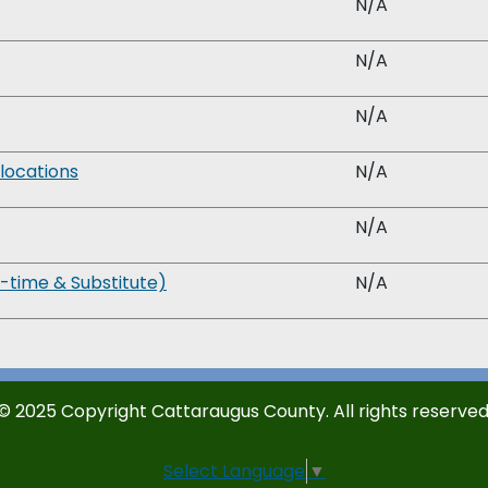
N/A
N/A
N/A
locations
N/A
N/A
time & Substitute)
N/A
© 2025 Copyright Cattaraugus County. All rights reserved
Select Language
▼