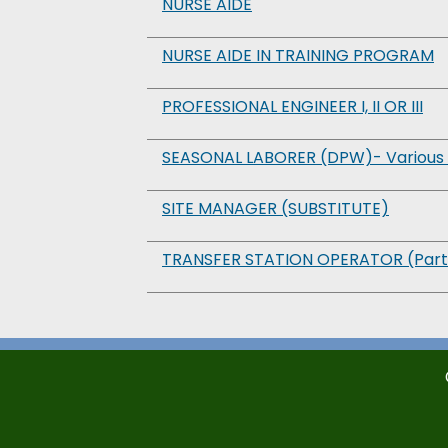
NURSE AIDE
NURSE AIDE IN TRAINING PROGRAM
PROFESSIONAL ENGINEER I, II OR III
SEASONAL LABORER (DPW)- Various 
SITE MANAGER (SUBSTITUTE)
TRANSFER STATION OPERATOR (Part-