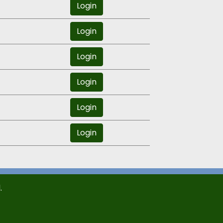
Login
Login
Login
Login
Login
Login
.