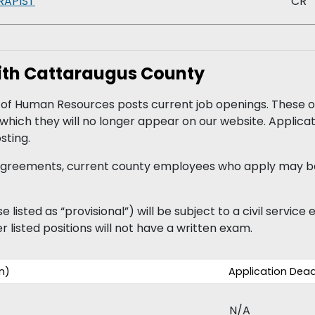
RAPIST
CR
with Cattaraugus County
 Human Resources posts current job openings. These op
r which they will no longer appear on our website. Applic
sting.
g agreements, current county employees who apply may b
 listed as “provisional”) will be subject to a civil servic
r listed positions will not have a written exam.
n)
Application Dead
N/A