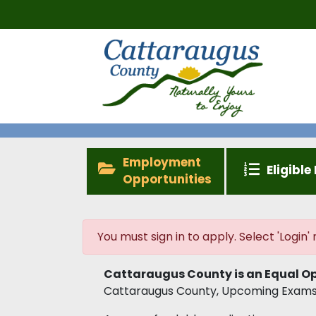
Employment
Eligible 
Opportunities
You must sign in to apply. Select 'Login' n
Cattaraugus County is an Equal Op
Cattaraugus County, Upcoming Exams