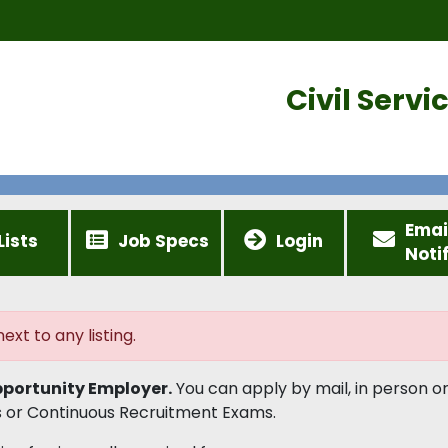
Civil Serv
Emai
Lists
Job Specs
Login
Noti
ext to any listing.
portunity Employer.
You can apply by mail, in person or
 or Continuous Recruitment Exams.