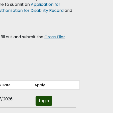
re to submit an
Application for
uthorization for Disability Record
and
fill out and submit the
Cross Filer
 Date
Apply
7/2026
Login