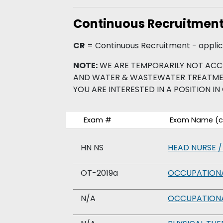
Continuous Recruitmen
CR
= Continuous Recruitment - applica
NOTE:
WE ARE TEMPORARILY NOT ACC
AND WATER & WASTEWATER TREATMENT 
YOU ARE INTERESTED IN A POSITION IN 
Exam #
Exam Name (cl
HN NS
HEAD NURSE /
OT-2019a
OCCUPATIONA
N/A
OCCUPATIONA