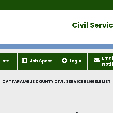
Civil Serv
Emai
Lists
Job Specs
Login
Noti
CATTARAUGUS COUNTY CIVIL SERVICE ELIGIBLE LIST