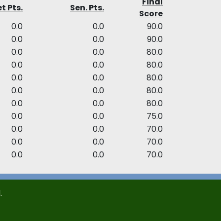
Final
t Pts.
Sen. Pts.
Score
0.0
0.0
90.0
0.0
0.0
90.0
0.0
0.0
80.0
0.0
0.0
80.0
0.0
0.0
80.0
0.0
0.0
80.0
0.0
0.0
80.0
0.0
0.0
75.0
0.0
0.0
70.0
0.0
0.0
70.0
0.0
0.0
70.0
.