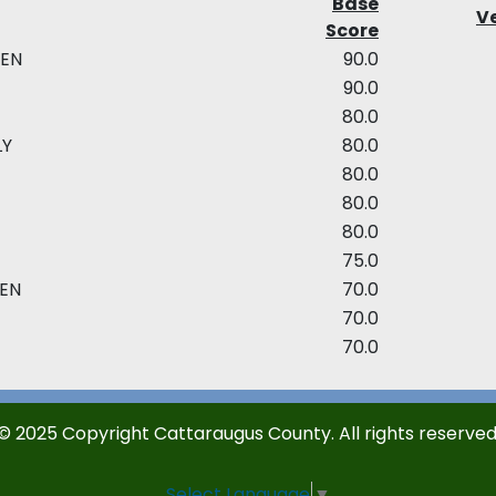
Base
Ve
Score
EEN
90.0
E
90.0
80.0
LY
80.0
80.0
80.0
80.0
75.0
EEN
70.0
70.0
70.0
© 2025 Copyright Cattaraugus County. All rights reserved
Select Language
▼