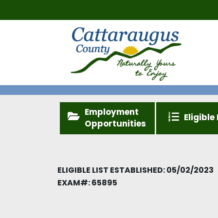
Employment
Eligible 
Opportunities
ELIGIBLE LIST ESTABLISHED: 05/02/2023
EXAM#:
65895