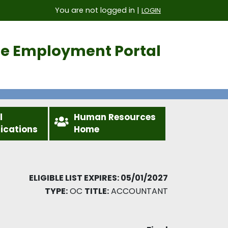
You are not logged in |
LOGIN
ice Employment Portal
l
Human Resources
fications
Home
ELIGIBLE LIST EXPIRES: 05/01/2027
TYPE:
OC
TITLE:
ACCOUNTANT