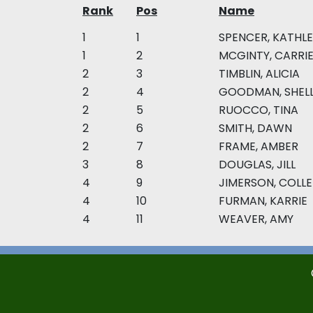
Rank
Pos
Name
1
1
SPENCER, KATHL
1
2
MCGINTY, CARRI
2
3
TIMBLIN, ALICIA
2
4
GOODMAN, SHEL
2
5
RUOCCO, TINA
2
6
SMITH, DAWN
2
7
FRAME, AMBER
3
8
DOUGLAS, JILL
4
9
JIMERSON, COLL
4
10
FURMAN, KARRIE
4
11
WEAVER, AMY