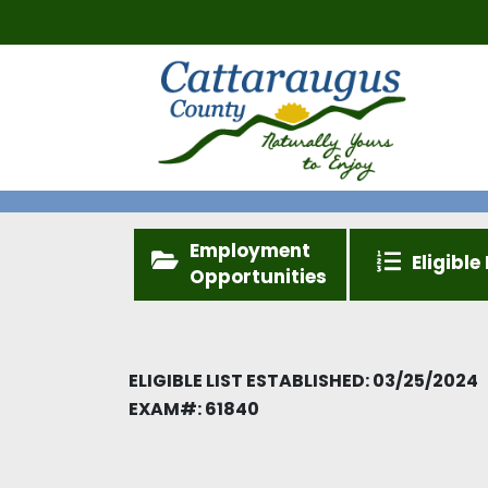
Employment
Eligible 
Opportunities
ELIGIBLE LIST ESTABLISHED: 03/25/2024
EXAM#:
61840