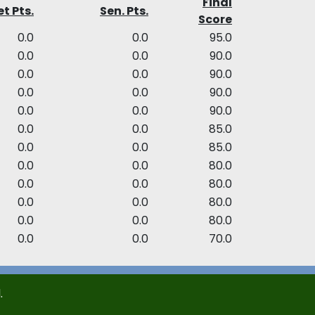
Final
t Pts.
Sen. Pts.
Score
0.0
0.0
95.0
0.0
0.0
90.0
0.0
0.0
90.0
0.0
0.0
90.0
0.0
0.0
90.0
0.0
0.0
85.0
0.0
0.0
85.0
0.0
0.0
80.0
0.0
0.0
80.0
0.0
0.0
80.0
0.0
0.0
80.0
0.0
0.0
70.0
.