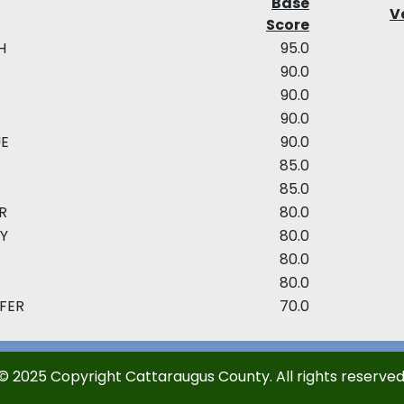
Base
Ve
Score
H
95.0
90.0
90.0
90.0
UE
90.0
85.0
85.0
R
80.0
Y
80.0
80.0
80.0
IFER
70.0
© 2025 Copyright Cattaraugus County. All rights reserved