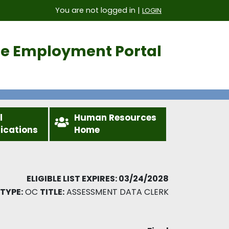
You are not logged in |
LOGIN
ice Employment Portal
l
Human Resources
fications
Home
ELIGIBLE LIST EXPIRES: 03/24/2028
TYPE:
OC
TITLE:
ASSESSMENT DATA CLERK