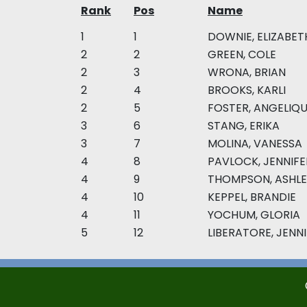
Rank
Pos
Name
1
1
DOWNIE, ELIZABET
2
2
GREEN, COLE
2
3
WRONA, BRIAN
2
4
BROOKS, KARLI
2
5
FOSTER, ANGELIQ
3
6
STANG, ERIKA
3
7
MOLINA, VANESSA
4
8
PAVLOCK, JENNIFE
4
9
THOMPSON, ASHLE
4
10
KEPPEL, BRANDIE
4
11
YOCHUM, GLORIA
5
12
LIBERATORE, JENN