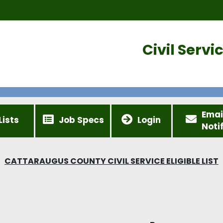
Civil Serv
Emai
Lists
Job Specs
Login
Noti
CATTARAUGUS COUNTY CIVIL SERVICE ELIGIBLE LIST