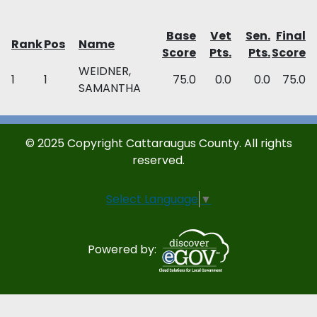
Base
Vet
Sen.
Final
Rank
Pos
Name
Score
Pts.
Pts.
Score
WEIDNER,
1
1
75.0
0.0
0.0
75.0
SAMANTHA
© 2025 Copyright Cattaraugus County. All rights
reserved.
Select Language
▼
Powered by: