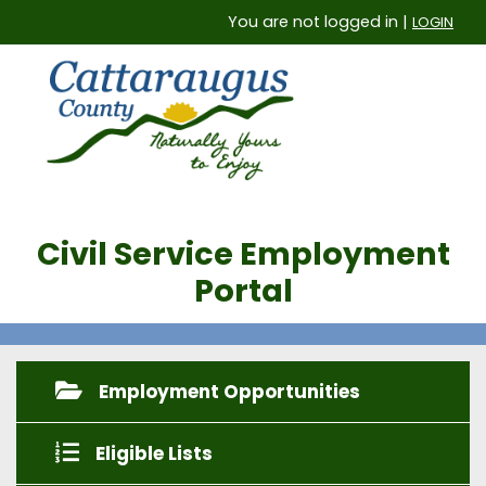
You are not logged in |
LOGIN
Civil Service Employment
Portal
Employment Opportunities
Eligible Lists