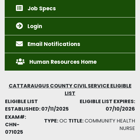
Job Specs
Login
Email Notifications
Human Resources Home
CATTARAUGUS COUNTY CIVIL SERVICE ELIGIBLE
LIST
ELIGIBLE LIST
ELIGIBLE LIST EXPIRES:
ESTABLISHED: 07/11/2025
07/10/2026
EXAM#:
TYPE:
OC
TITLE:
COMMUNITY HEALTH
CHN-
NURSE
071025