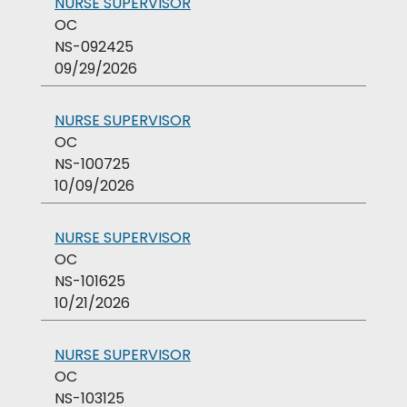
NURSE SUPERVISOR
OC
NS-092425
09/29/2026
NURSE SUPERVISOR
OC
NS-100725
10/09/2026
NURSE SUPERVISOR
OC
NS-101625
10/21/2026
NURSE SUPERVISOR
OC
NS-103125