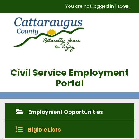
You are not logged in |
LOGIN
Civil Service Employment
Portal
Employment Opportunities
Eligible Lists