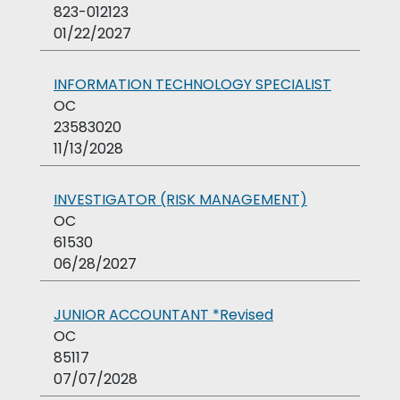
823-012123
01/22/2027
INFORMATION TECHNOLOGY SPECIALIST
OC
23583020
11/13/2028
INVESTIGATOR (RISK MANAGEMENT)
OC
61530
06/28/2027
JUNIOR ACCOUNTANT *Revised
OC
85117
07/07/2028