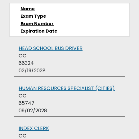
Name
Exam Type
Exam Number
Expiration Date
HEAD SCHOOL BUS DRIVER
OC
66324
02/19/2028
HUMAN RESOURCES SPECIALIST (CITIES)
OC
65747
09/02/2028
INDEX CLERK
OC