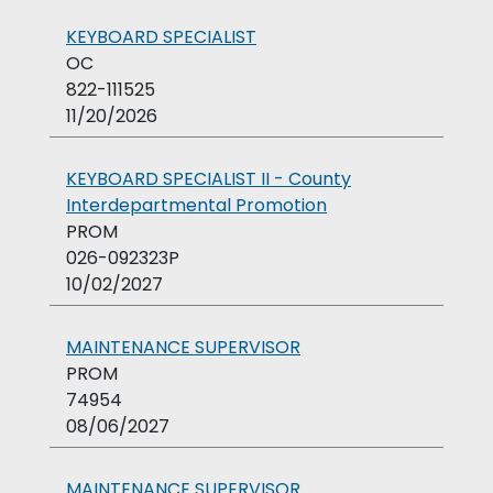
KEYBOARD SPECIALIST
OC
822-111525
11/20/2026
KEYBOARD SPECIALIST II - County
Interdepartmental Promotion
PROM
026-092323P
10/02/2027
MAINTENANCE SUPERVISOR
PROM
74954
08/06/2027
MAINTENANCE SUPERVISOR