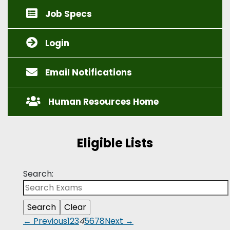
Job Specs
Login
Email Notifications
Human Resources Home
Eligible Lists
Search:
← Previous
1
2
3
4
5
6
7
8
Next →