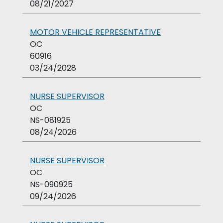
08/21/2027
MOTOR VEHICLE REPRESENTATIVE
OC
60916
03/24/2028
NURSE SUPERVISOR
OC
NS-081925
08/24/2026
NURSE SUPERVISOR
OC
NS-090925
09/24/2026