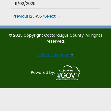
11/02/2026
← Previous
1
2
3
4
5
6
7
8
Next →
© 2025 Copyright Cattaraugus County. All rights
reserved.
Select Language
▼
Powered by: