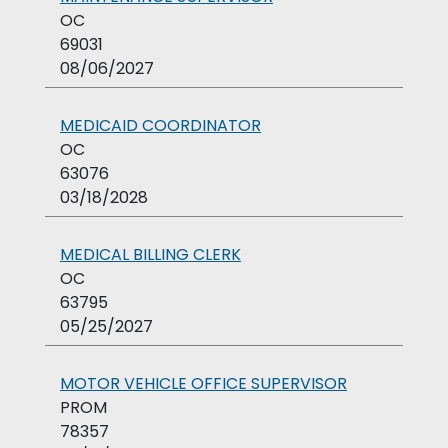
OC
69031
08/06/2027
MEDICAID COORDINATOR
OC
63076
03/18/2028
MEDICAL BILLING CLERK
OC
63795
05/25/2027
MOTOR VEHICLE OFFICE SUPERVISOR
PROM
78357