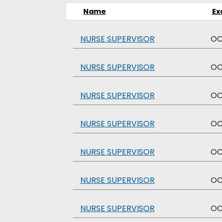
Name
Ex
NURSE SUPERVISOR
O
NURSE SUPERVISOR
O
NURSE SUPERVISOR
O
NURSE SUPERVISOR
O
NURSE SUPERVISOR
O
NURSE SUPERVISOR
O
NURSE SUPERVISOR
O