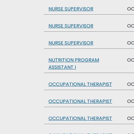
NURSE SUPERVISOR
O
NURSE SUPERVISOR
O
NURSE SUPERVISOR
O
NUTRITION PROGRAM
O
ASSISTANT I
OCCUPATIONAL THERAPIST
O
OCCUPATIONAL THERAPIST
O
OCCUPATIONAL THERAPIST
O