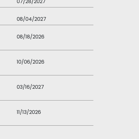
07/28/2027
08/04/2027
08/18/2026
10/06/2026
03/16/2027
11/13/2026