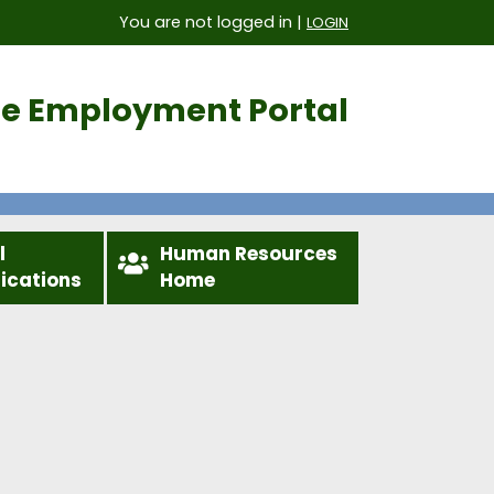
You are not logged in |
LOGIN
ice Employment Portal
l
Human Resources
fications
Home