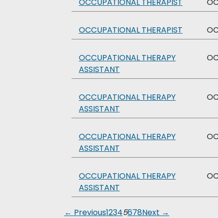
OCCUPATIONAL THERAPIST
O
OCCUPATIONAL THERAPIST
O
OCCUPATIONAL THERAPY
O
ASSISTANT
OCCUPATIONAL THERAPY
O
ASSISTANT
OCCUPATIONAL THERAPY
O
ASSISTANT
OCCUPATIONAL THERAPY
O
ASSISTANT
← Previous
1
2
3
4
5
6
7
8
Next →