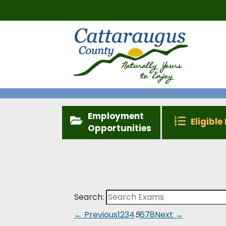
Employment
Eligible 
Opportunities
Search:
← Previous
1
2
3
4
5
6
7
8
Next →