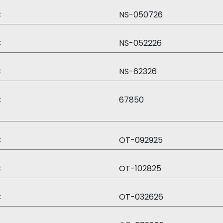
C
NS-050726
C
NS-052226
C
NS-62326
C
67850
C
OT-092925
C
OT-102825
C
OT-032626