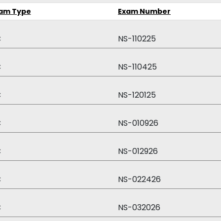
am Type
Exam Number
C
NS-110225
C
NS-110425
C
NS-120125
C
NS-010926
C
NS-012926
C
NS-022426
C
NS-032026