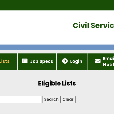
Civil Serv
Emai
Lists
Job Specs
Login
Noti
Eligible Lists