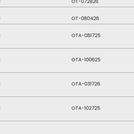
C
OT-072826
C
OT-080426
C
OTA-081725
C
OTA-100625
C
OTA-031726
C
OTA-102725