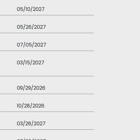
05/10/2027
05/26/2027
07/05/2027
03/15/2027
09/29/2026
10/28/2026
03/26/2027