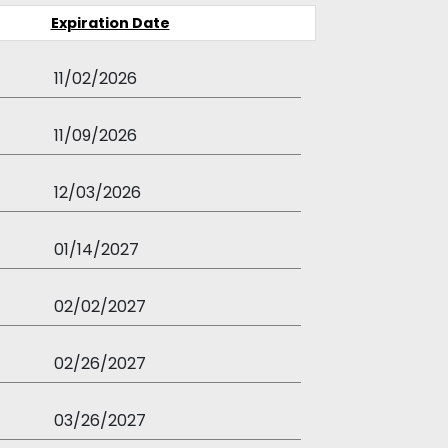
Expiration Date
11/02/2026
11/09/2026
12/03/2026
01/14/2027
02/02/2027
02/26/2027
03/26/2027