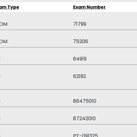
am Type
Exam Number
OM
71799
OM
75206
C
64919
C
62192
C
86475010
C
87242010
C
PT-091325