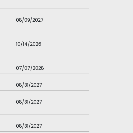
08/09/2027
10/14/2026
07/07/2028
08/31/2027
08/31/2027
08/31/2027