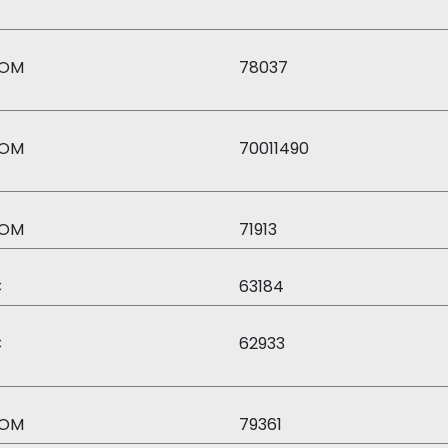
OM
78037
OM
70011490
OM
71913
C
63184
C
62933
OM
79361