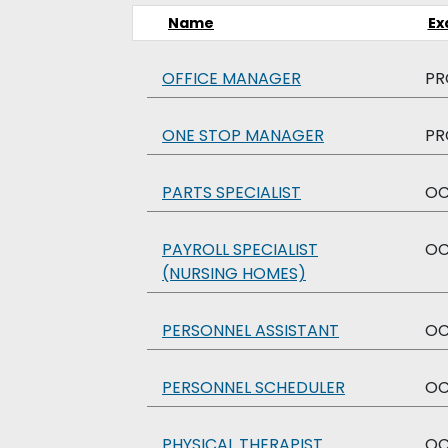
Name
Ex
OFFICE MANAGER
PR
ONE STOP MANAGER
PR
PARTS SPECIALIST
O
PAYROLL SPECIALIST
O
(NURSING HOMES)
PERSONNEL ASSISTANT
O
PERSONNEL SCHEDULER
O
PHYSICAL THERAPIST
O