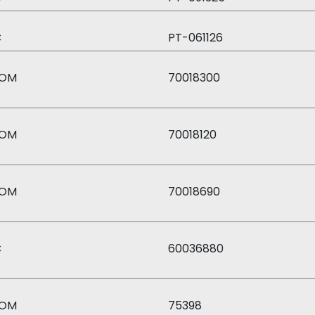
C
PT-061126
OM
70018300
OM
70018120
OM
70018690
C
60036880
OM
75398