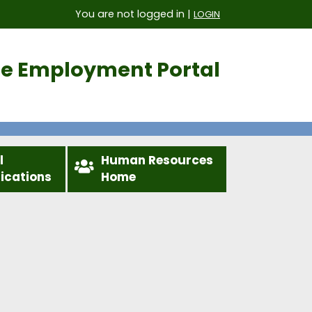
You are not logged in |
LOGIN
ice Employment Portal
l
Human Resources
fications
Home