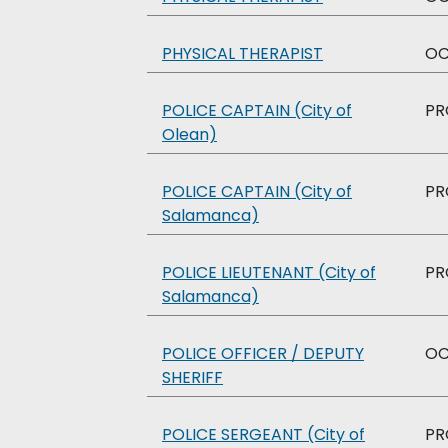
PHYSICAL THERAPIST
O
POLICE CAPTAIN (City of
PR
Olean)
POLICE CAPTAIN (City of
PR
Salamanca)
POLICE LIEUTENANT (City of
PR
Salamanca)
POLICE OFFICER / DEPUTY
O
SHERIFF
POLICE SERGEANT (City of
PR