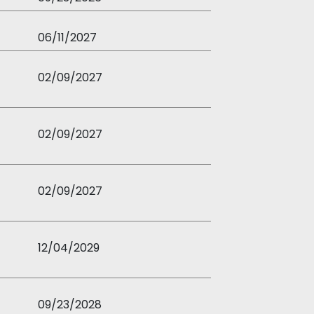
06/11/2027
02/09/2027
02/09/2027
02/09/2027
12/04/2029
09/23/2028