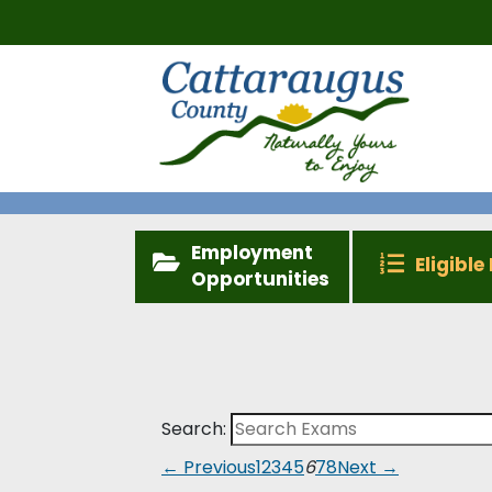
Employment
Eligible 
Opportunities
Search:
← Previous
1
2
3
4
5
6
7
8
Next →