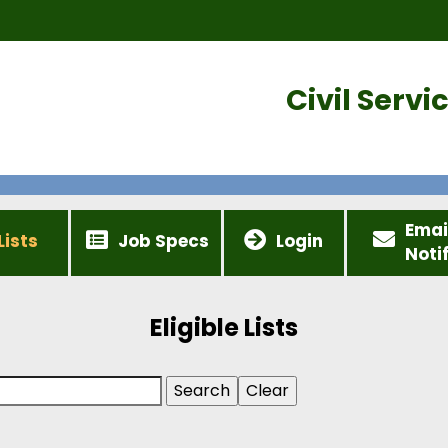
Civil Serv
Emai
Lists
Job Specs
Login
Noti
Eligible Lists