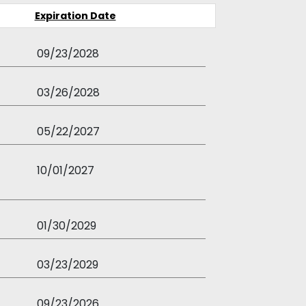
Expiration Date
09/23/2028
03/26/2028
05/22/2027
10/01/2027
01/30/2029
03/23/2029
09/23/2026