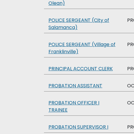
Olean)
POLICE SERGEANT (City of
PR
Salamanca)
POLICE SERGEANT (Village of
PR
Franklinville)
PRINCIPAL ACCOUNT CLERK
PR
PROBATION ASSISTANT
O
PROBATION OFFICER I
O
TRAINEE
PROBATION SUPERVISOR I
PR